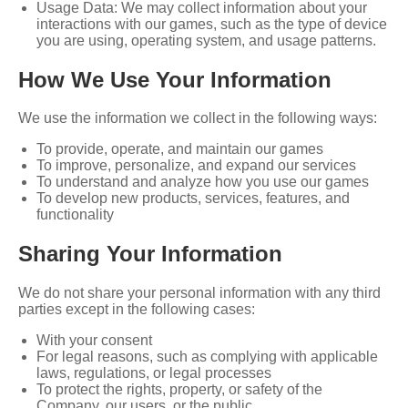
Usage Data: We may collect information about your
interactions with our games, such as the type of device
you are using, operating system, and usage patterns.
How We Use Your Information
We use the information we collect in the following ways:
To provide, operate, and maintain our games
To improve, personalize, and expand our services
To understand and analyze how you use our games
To develop new products, services, features, and
functionality
Sharing Your Information
We do not share your personal information with any third
parties except in the following cases:
With your consent
For legal reasons, such as complying with applicable
laws, regulations, or legal processes
To protect the rights, property, or safety of the
Company, our users, or the public