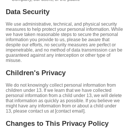
Data Security
We use administrative, technical, and physical security
measures to help protect your personal information. While
we have taken reasonable steps to secure the personal
information you provide to us, please be aware that
despite our efforts, no security measures are perfect or
impenetrable, and no method of data transmission can be
guaranteed against any interception or other type of
misuse.
Children's Privacy
We do not knowingly collect personal information from
children under 13. If we learn that we have collected
personal information from a child under 13, we will delete
that information as quickly as possible. If you believe we
might have any information from or about a child under
13, please contact us at [contact email].
Changes to This Privacy Policy