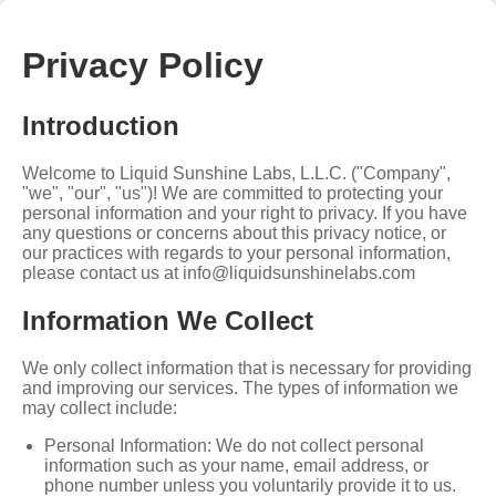
Privacy Policy
Introduction
Welcome to Liquid Sunshine Labs, L.L.C. ("Company",
"we", "our", "us")! We are committed to protecting your
personal information and your right to privacy. If you have
any questions or concerns about this privacy notice, or
our practices with regards to your personal information,
please contact us at
info@liquidsunshinelabs.com
Information We Collect
We only collect information that is necessary for providing
and improving our services. The types of information we
may collect include:
Personal Information: We do not collect personal
information such as your name, email address, or
phone number unless you voluntarily provide it to us.